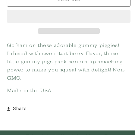
Piglets
Piglets
Gummies
Gummies
Go ham on these adorable gummy piggies!
Infused with sweet-tart berry flavor, these
little gummy pigs pack serious lip-smacking
power to make you squeal with delight! Non-
GMO.
Made in the USA
Share