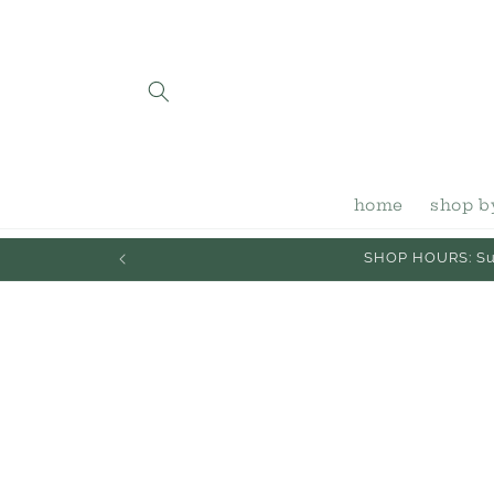
Skip to
content
home
shop b
SHOP HOURS: Sun
Skip to
product
information