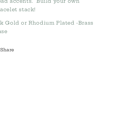
ead accents. Build your own
acelet stack!
8k Gold or Rhodium Plated -Brass
ase
Share