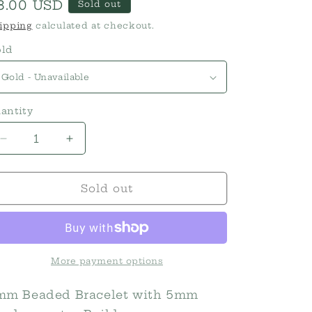
egular
8.00 USD
Sold out
rice
ipping
calculated at checkout.
ld
antity
Decrease
Increase
quantity
quantity
for
for
3mm
3mm
Sold out
Bead
Bead
with
with
5mm
5mm
accent
accent
Stretch
Stretch
More payment options
Bracelets
Bracelets
mm Beaded Bracelet with 5mm