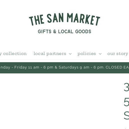
y collection
local partners
policies
our story
day - Friday 11 am - 6 pm & Saturdays 9 am - 6 pm. CLOSED 