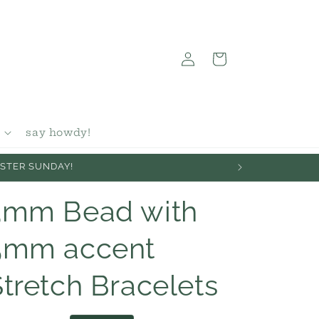
Log
Cart
in
say howdy!
EASTER SUNDAY!
3mm Bead with
5mm accent
Stretch Bracelets