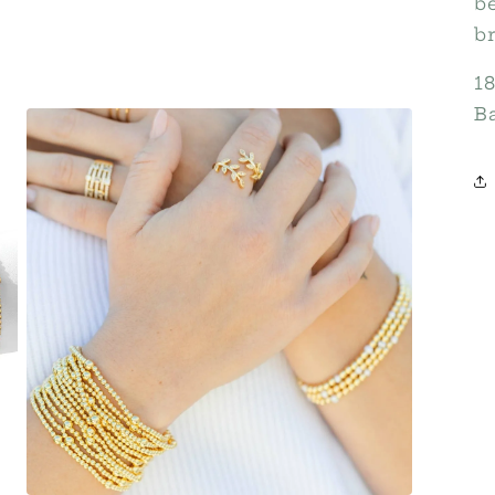
b
br
1
B