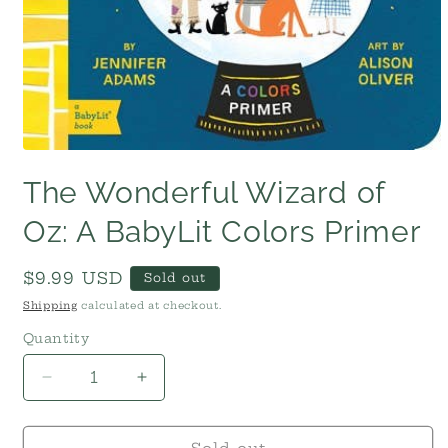
Open
media
The Wonderful Wizard of
1
in
modal
Oz: A BabyLit Colors Primer
Regular
$9.99 USD
Sold out
price
Shipping
calculated at checkout.
Quantity
Decrease
Increase
quantity
quantity
for
for