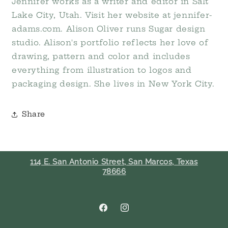
Jennifer works as a writer and editor in Salt
Lake City, Utah. Visit her website at jennifer-
adams.com. Alison Oliver runs Sugar design
studio. Alison's portfolio reflects her love of
drawing, pattern and color and includes
everything from illustration to logos and
packaging design. She lives in New York City.
Share
114 E. San Antonio Street, San Marcos, Texas
78666
Facebook
Instagram