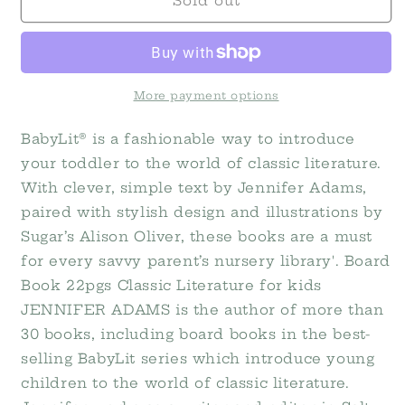
The
The
Sold out
Wonderful
Wonderful
Wizard
Wizard
of
of
Oz:
Oz:
A
A
More payment options
BabyLit
BabyLit
Colors
Colors
BabyLit® is a fashionable way to introduce
Primer
Primer
your toddler to the world of classic literature.
With clever, simple text by Jennifer Adams,
paired with stylish design and illustrations by
Sugar’s Alison Oliver, these books are a must
for every savvy parent’s nursery library'. Board
Book 22pgs Classic Literature for kids
JENNIFER ADAMS is the author of more than
30 books, including board books in the best-
selling BabyLit series which introduce young
children to the world of classic literature.